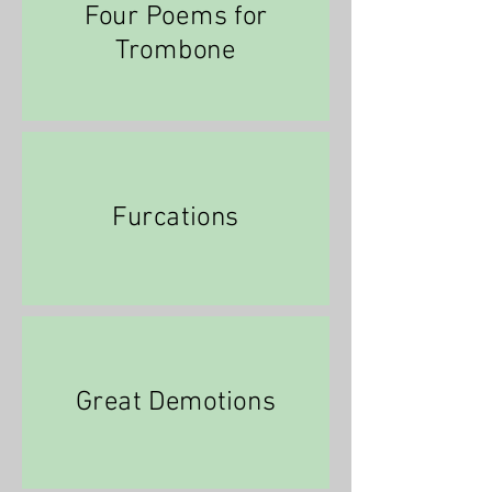
Four Poems for
Trombone
Furcations
Great Demotions