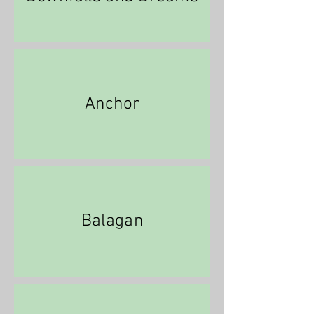
Anchor
Balagan