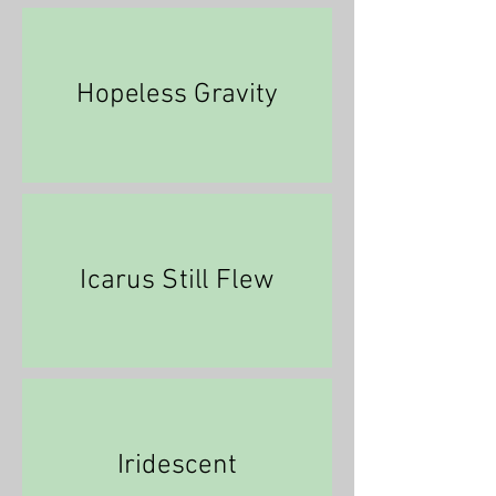
Hopeless Gravity
Icarus Still Flew
Iridescent