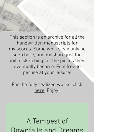
This section is an archive for all the
handwritten manuscripts for
my scores. Some works can only be
seen here, and most are just the
initial sketchings of the pieces they
eventually became. Feel free to
peruse at your leisure!
For the fully realized works, click
here
. Enjoy!
A Tempest of
Downfalls and Dreams