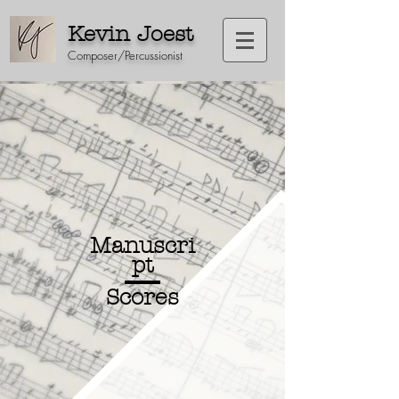
Kevin Joest
Composer/Percussionist
Manuscri
pt
Scores