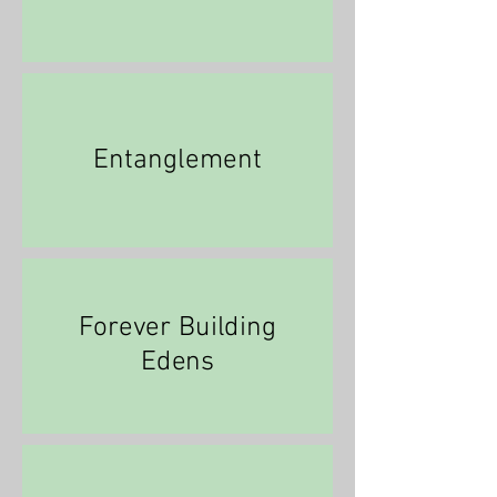
Entanglement
Forever Building
Edens