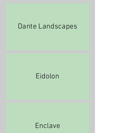
Dante Landscapes
Eidolon
Enclave