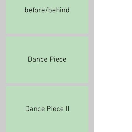
before/behind
Dance Piece
Dance Piece II