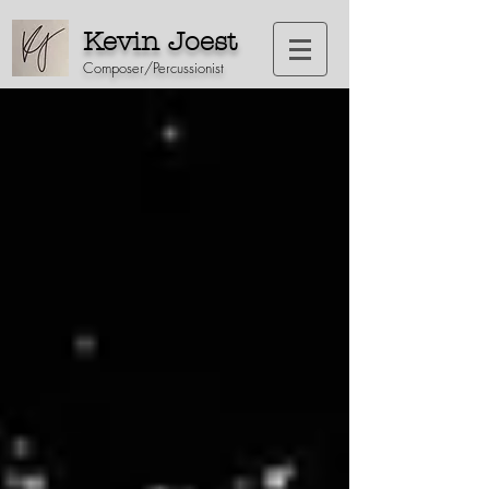
Kevin Joest
Composer/Percussionist