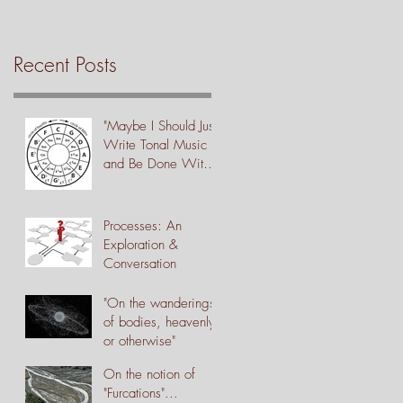
Recent Posts
"Maybe I Should Just
Write Tonal Music
and Be Done With
It"
Processes: An
Exploration &
Conversation
"On the wanderings
of bodies, heavenly
or otherwise"
On the notion of
"Furcations"...