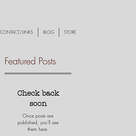
CONTACT/LINKS
BLOG
STORE
Featured Posts
Check back
soon
Once posts are
published, you’ll see
them here.