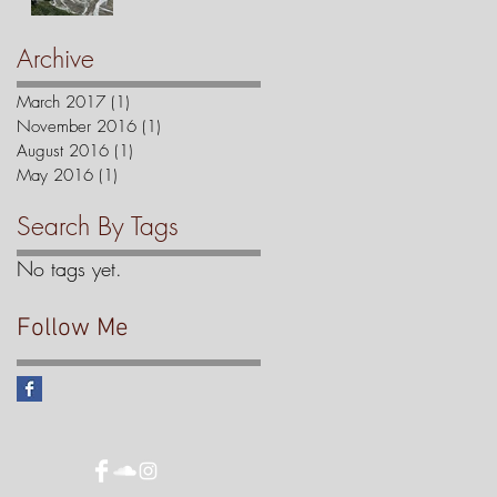
Archive
March 2017
(1)
1 post
November 2016
(1)
1 post
August 2016
(1)
1 post
May 2016
(1)
1 post
Search By Tags
No tags yet.
Follow Me