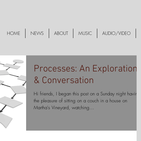
HOME
NEWS
ABOUT
MUSIC
AUDIO/VIDEO
Processes: An Exploration
& Conversation
Hi friends, I began this post on a Sunday night having
the pleasure of sitting on a couch in a house on
Martha's Vineyard, watching...