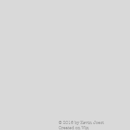
© 2016 by Kevin Joest
Created on Wix