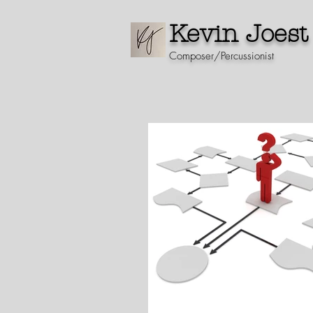
Kevin Joest
Composer/Percussionist